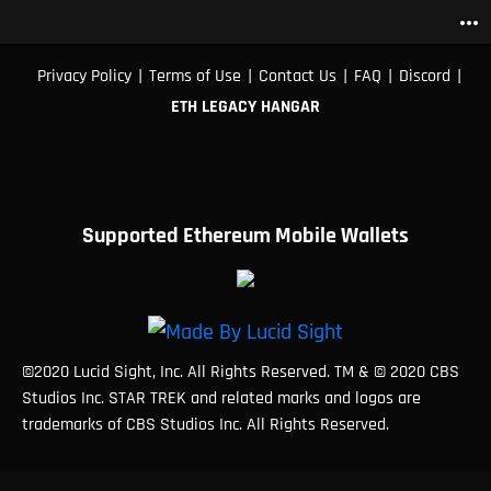
more_horiz
|
|
|
|
|
Privacy Policy
Terms of Use
Contact Us
FAQ
Discord
ETH LEGACY HANGAR
Supported Ethereum Mobile Wallets
©2020 Lucid Sight, Inc. All Rights Reserved. TM & © 2020 CBS
Studios Inc. STAR TREK and related marks and logos are
trademarks of CBS Studios Inc. All Rights Reserved.