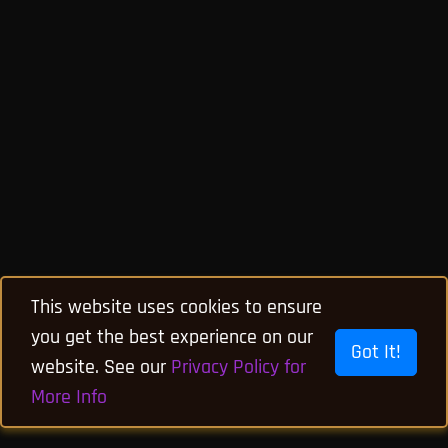
This website uses cookies to ensure
you get the best experience on our
Got It!
website. See our
Privacy Policy for
More Info