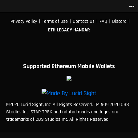
more_horiz
|
|
|
|
|
Privacy Policy
Terms of Use
Contact Us
FAQ
Discord
ETH LEGACY HANGAR
Supported Ethereum Mobile Wallets
©2020 Lucid Sight, Inc. All Rights Reserved. TM & © 2020 CBS
Studios Inc. STAR TREK and related marks and logos are
trademarks of CBS Studios Inc. All Rights Reserved.