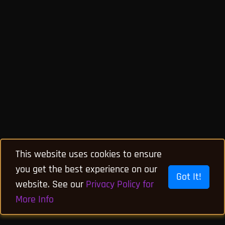
This website uses cookies to ensure
you get the best experience on our
Got It!
website. See our
Privacy Policy for
More Info