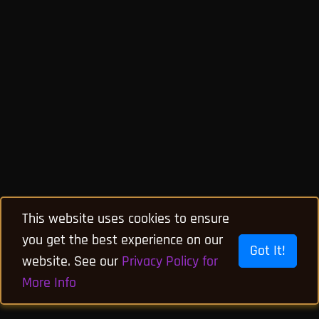
This website uses cookies to ensure
you get the best experience on our
Got It!
website. See our
Privacy Policy for
More Info