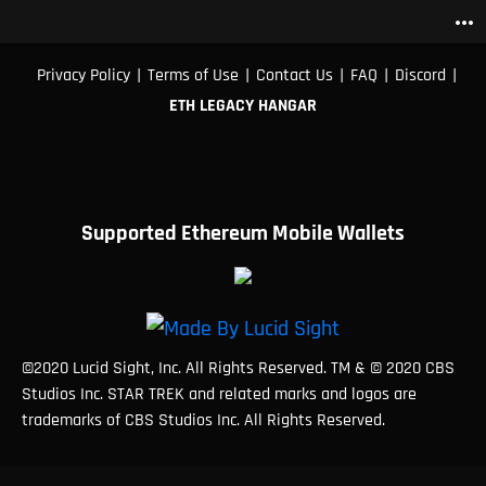
more_horiz
|
|
|
|
|
Privacy Policy
Terms of Use
Contact Us
FAQ
Discord
ETH LEGACY HANGAR
Supported Ethereum Mobile Wallets
©2020 Lucid Sight, Inc. All Rights Reserved. TM & © 2020 CBS
Studios Inc. STAR TREK and related marks and logos are
trademarks of CBS Studios Inc. All Rights Reserved.