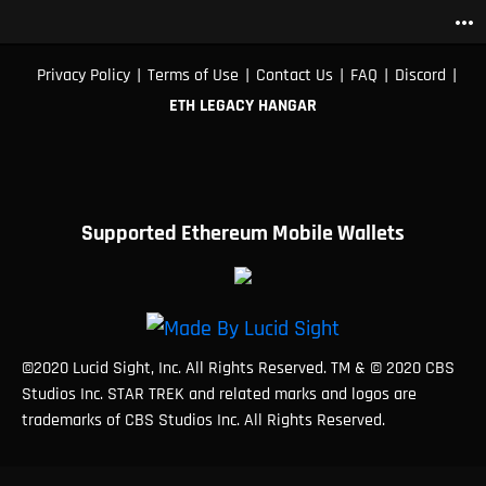
more_horiz
|
|
|
|
|
Privacy Policy
Terms of Use
Contact Us
FAQ
Discord
ETH LEGACY HANGAR
Supported Ethereum Mobile Wallets
©2020 Lucid Sight, Inc. All Rights Reserved. TM & © 2020 CBS
Studios Inc. STAR TREK and related marks and logos are
trademarks of CBS Studios Inc. All Rights Reserved.