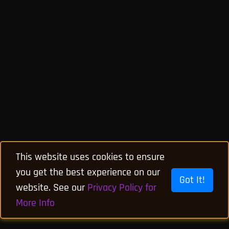
This website uses cookies to ensure
you get the best experience on our
Got It!
website. See our
Privacy Policy for
More Info