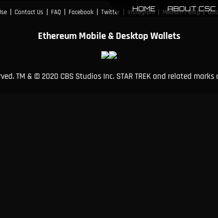
HOME
ABOUT CSC
|
|
|
|
|
|
|
Use
Contact Us
FAQ
Facebook
Twitter
Instagram
Medium / Blog
Dis
Ethereum Mobile & Desktop Wallets
erved. TM & © 2020 CBS Studios Inc. STAR TREK and related marks 