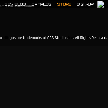
DEV BLOG
CATALOG
STORE
SIGN-UP
|
cord
ETH LEGACY HANGAR
and logos are trademarks of CBS Studios Inc. All Rights Reserved.