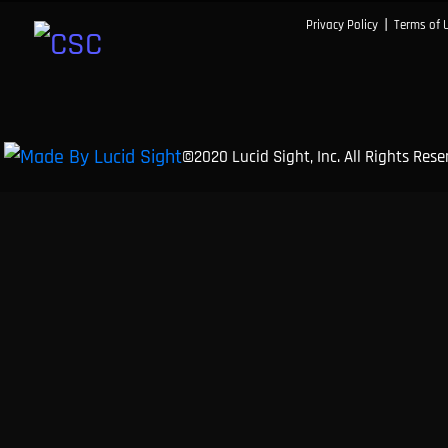
|
Privacy Policy
Terms of 
©2020 Lucid Sight, Inc. All Rights Res