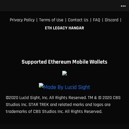
more_horiz
|
|
|
|
|
Privacy Policy
Terms of Use
Contact Us
FAQ
Discord
ETH LEGACY HANGAR
Supported Ethereum Mobile Wallets
©2020 Lucid Sight, Inc. All Rights Reserved. TM & © 2020 CBS
Studios Inc. STAR TREK and related marks and logos are
trademarks of CBS Studios Inc. All Rights Reserved.