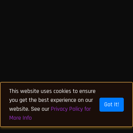
This website uses cookies to ensure
you get the best experience on our
Got It!
website. See our
Privacy Policy for
More Info