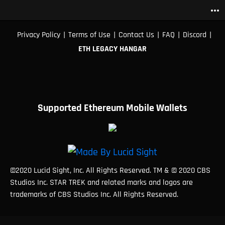
more_horiz
|
|
|
|
|
Privacy Policy
Terms of Use
Contact Us
FAQ
Discord
ETH LEGACY HANGAR
Supported Ethereum Mobile Wallets
©2020 Lucid Sight, Inc. All Rights Reserved. TM & © 2020 CBS
Studios Inc. STAR TREK and related marks and logos are
trademarks of CBS Studios Inc. All Rights Reserved.