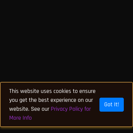
This website uses cookies to ensure
you get the best experience on our
Got It!
website. See our
Privacy Policy for
More Info