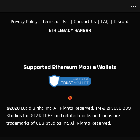
more_horiz
|
|
|
|
|
Privacy Policy
Terms of Use
Contact Us
FAQ
Discord
ETH LEGACY HANGAR
Supported Ethereum Mobile Wallets
©2020 Lucid Sight, Inc. All Rights Reserved. TM & © 2020 CBS
Studios Inc. STAR TREK and related marks and logos are
trademarks of CBS Studios Inc. All Rights Reserved.