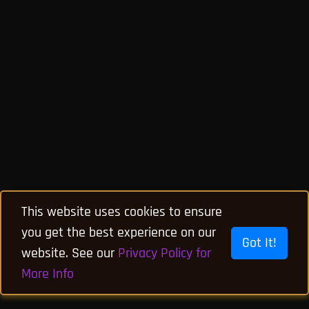
This website uses cookies to ensure
you get the best experience on our
Got It!
website. See our
Privacy Policy for
More Info